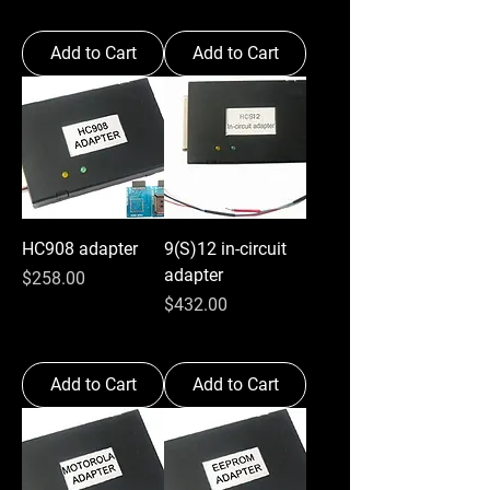
Add to Cart
Add to Cart
HC908 adapter
9(S)12 in-circuit
adapter
Price
$258.00
Price
$432.00
Add to Cart
Add to Cart