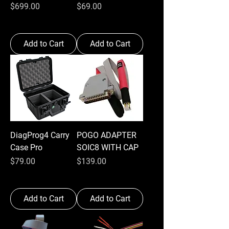
Price
Price
$699.00
$69.00
Add to Cart
Add to Cart
DiagProg4 Carry
POGO ADAPTER
Case Pro
SOIC8 WITH CAP
Price
Price
$79.00
$139.00
Add to Cart
Add to Cart