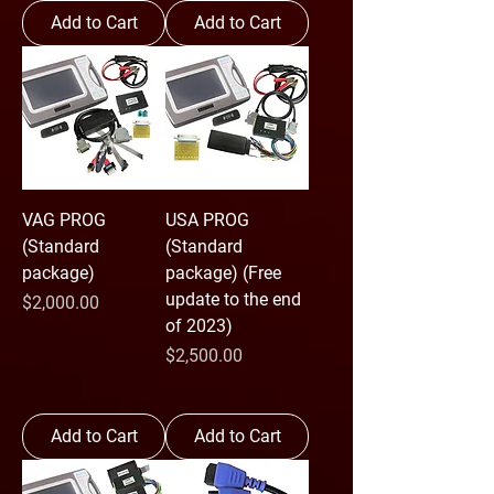
Add to Cart
Add to Cart
VAG PROG
USA PROG
(Standard
(Standard
package)
package) (Free
update to the end
Price
$2,000.00
of 2023)
Price
$2,500.00
Add to Cart
Add to Cart