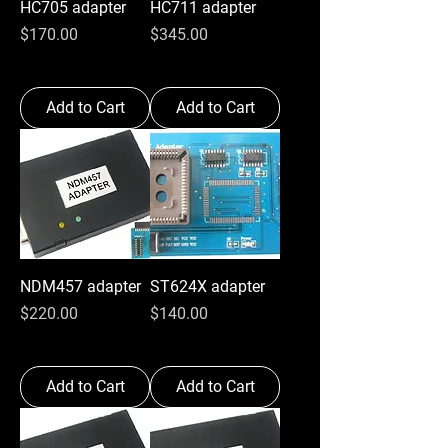
HC705 adapter
HC711 adapter
Price
Price
$170.00
$345.00
Add to Cart
Add to Cart
NDM457 adapter
ST624X adapter
Price
Price
$220.00
$140.00
Add to Cart
Add to Cart