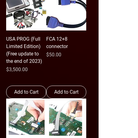
USA PROG (Full
FCA 12+8
Limited Edition)
connector
(Free update to
Price
$50.00
the end of 2023)
Price
$3,500.00
Add to Cart
Add to Cart