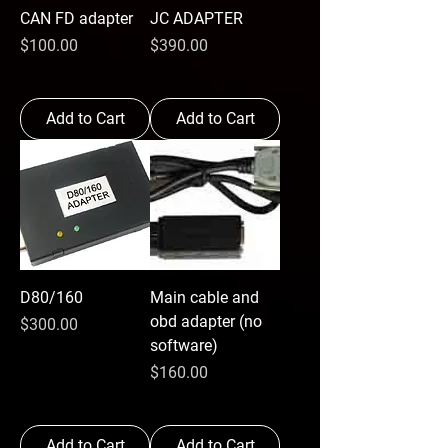
CAN FD adapter
JC ADAPTER
Price
Price
$100.00
$390.00
Add to Cart
Add to Cart
D80/160
Main cable and
obd adapter (no
Price
$300.00
software)
Price
$160.00
Add to Cart
Add to Cart