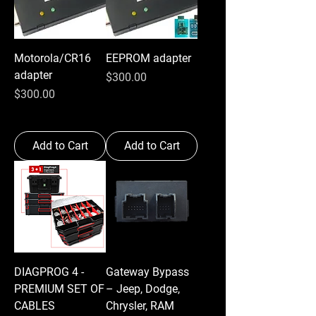
Motorola/CR16
EEPROM adapter
adapter
Price
$300.00
Price
$300.00
Add to Cart
Add to Cart
DIAGPROG 4 -
Gateway Bypass
PREMIUM SET OF
– Jeep, Dodge,
CABLES
Chrysler, RAM