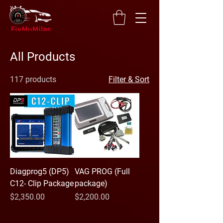
All Products
117 products
Filter & Sort
Diagprog5 (DP5)
VAG PROG (Full
C12- Clip Package
package)
Price
Price
$2,350.00
$2,200.00