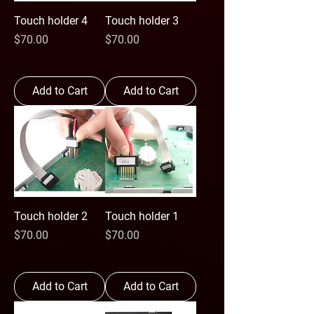
Touch holder 4
Touch holder 3
Price
Price
$70.00
$70.00
Add to Cart
Add to Cart
Touch holder 2
Touch holder 1
Price
Price
$70.00
$70.00
Add to Cart
Add to Cart