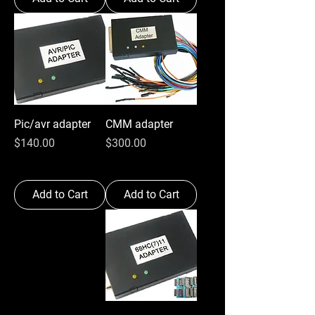
Pic/avr adapter
CMM adapter
Price
Price
$140.00
$300.00
Add to Cart
Add to Cart