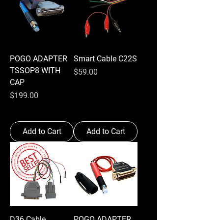
POGO ADAPTER
Smart Cable C22S
TSSOP8 WITH
Price
$59.00
CAP
Price
$199.00
Add to Cart
Add to Cart
D36 Cable
POGO ADAPTER