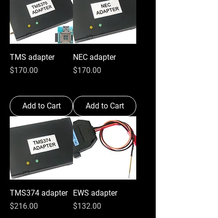
TMS adapter
NEC adapter
Price
Price
$170.00
$170.00
Add to Cart
Add to Cart
TMS374 adapter
EWS adapter
Price
Price
$216.00
$132.00