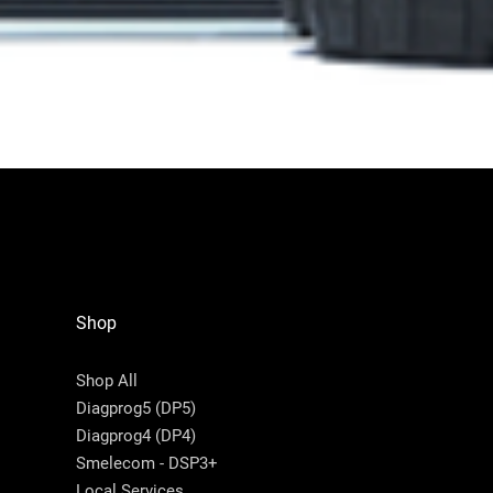
Shop
Shop All
Diagprog5 (DP5)
Diagprog4 (DP4)
Smelecom - DSP3+
Local Services