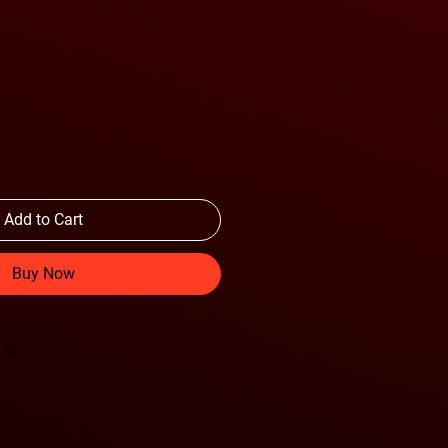
Add to Cart
Buy Now