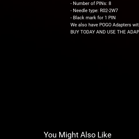
- Number of PINs: 8
- Needle type: R02-2W7
- Black mark for 1 PIN
We also have POGO Adapters with
BUY TODAY AND USE THE ADAP
You Might Also Like