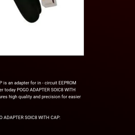
P
is an adapter for in - circuit EEPROM
der today POGO ADAPTER SOIC8 WITH
 high quality and precision for easier
POGO ADAPTER SOIC8 WITH CAP: