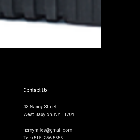
VAG PROG (Full p
Price
$2,200.00
Contact Us
48 Nancy Street
West Babylon, NY 11704
fixmymiles@gmail.com
Tel:
(516) 356-5555