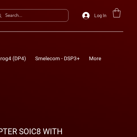
Log In
rog4 (DP4)
Smelecom - DSP3+
More
TER SOIC8 WITH