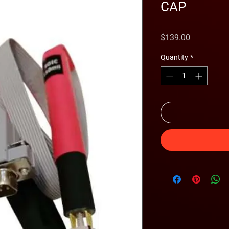
CAP
Price
$139.00
Quantity
*