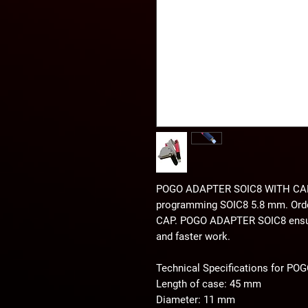
POGO ADAPTER SOIC8 WITH CA
programming SOIC8 5.8 mm. Or
CAP. POGO ADAPTER SOIC8 ensures
and faster work.
Technical Specifications for 
Length of case: 45 mm
Diameter: 11 mm