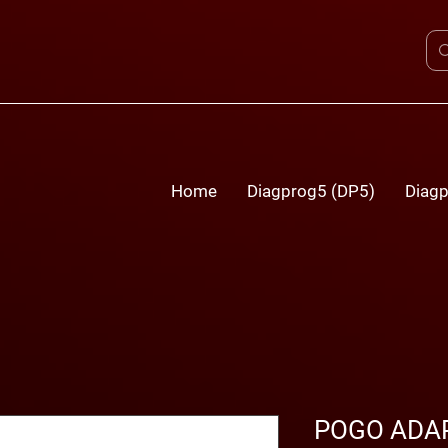
Home
Diagprog5 (DP5)
Diagp
POGO ADAP