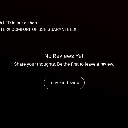
 LED in our e-shop.
TER!! COMFORT OF USE GUARANTEED!!
No Reviews Yet
Share your thoughts. Be the first to leave a review.
Leave a Review