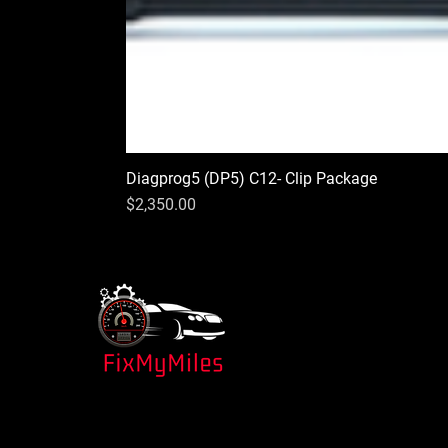
Diagprog5 (DP5) C12- Clip Package
Price
$2,350.00