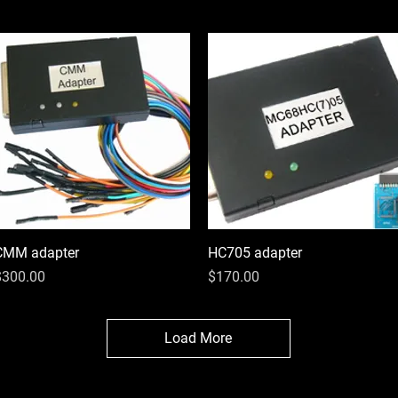
CMM adapter
Quick View
HC705 adapter
Quick View
rice
Price
$300.00
$170.00
Load More