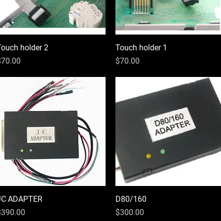
Touch holder 2
Quick View
Touch holder 1
Quick View
rice
Price
$70.00
$70.00
JC ADAPTER
Quick View
D80/160
Quick View
rice
Price
$390.00
$300.00