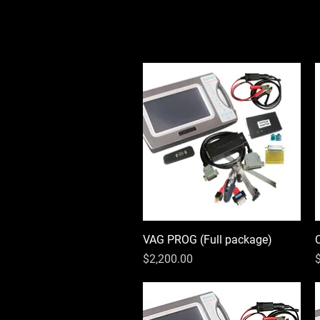
VAG PROG (Full package)
Quick View
Price
P
$2,200.00