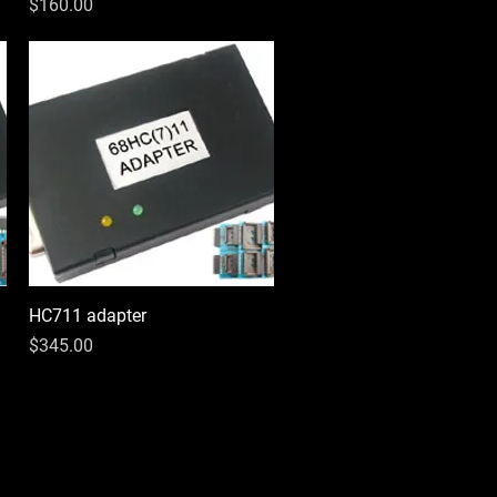
Price
$160.00
HC711 adapter
Quick View
Price
$345.00