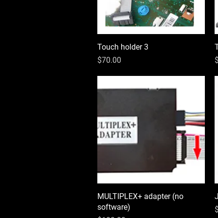
Touch holder 3
Quick View
Price
P
$70.00
MULTIPLEX+ adapter (no
Quick View
software)
P