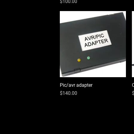
Price
$100.00
Pic/avr adapter
Quick View
Price
P
$140.00