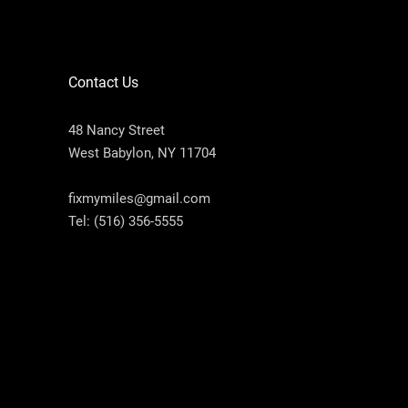
Contact Us
48 Nancy Street
West Babylon, NY 11704
fixmymiles@gmail.com
Tel:
(516) 356-5555