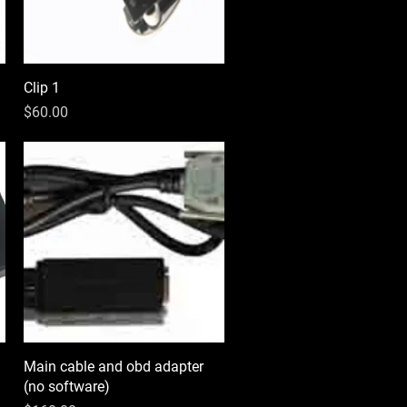
Clip 1
Quick View
Price
$60.00
Main cable and obd adapter
Quick View
(no software)