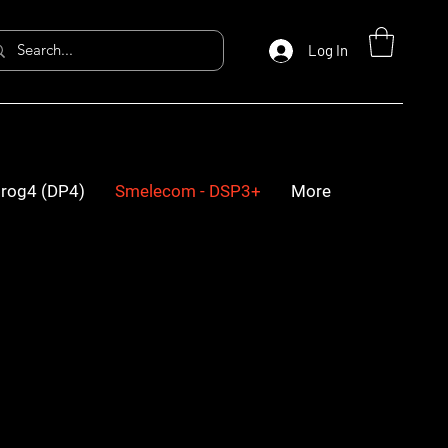
Log In
rog4 (DP4)
Smelecom - DSP3+
More