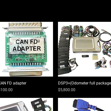
CAN FD adapter
Quick View
DSP3+(Odometer full package
Quick View
rice
Price
$100.00
$5,800.00