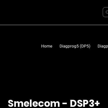
Home
Diagprog5 (DP5)
Diagp
Smelecom - DSP3+