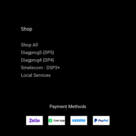
Shop
Shop All
Diagprog5 (DP5)
Diagprog4 (DP4)
Smelecom - DSP3+
Local Services
Payment Methods