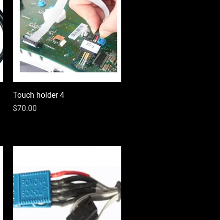
Touch holder 4
Quick View
Price
$70.00