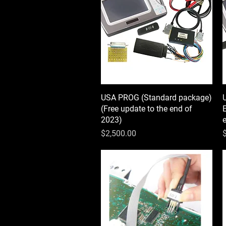
USA PROG (Standard package)
Quick View
(Free update to the end of
E
2023)
Price
P
$2,500.00