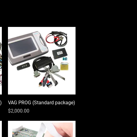
)
VAG PROG (Standard package)
Quick View
Price
$2,000.00