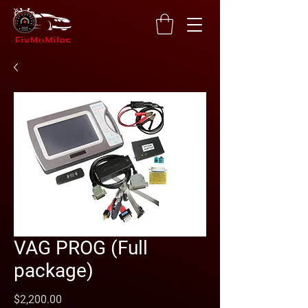
VAG PROG (Full
package)
Price
$2,200.00