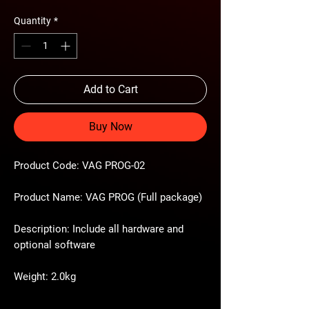
Quantity
*
Add to Cart
Buy Now
Product Code: VAG PROG-02
Product Name: VAG PROG (Full package)
Description: Include all hardware and
optional software
Weight: 2.0kg