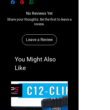
No Reviews Yet
Share your thoughts. Be the first to leave a
review.
Leave a Review
You Might Also
Like