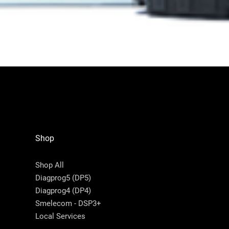
Shop
Shop All
Diagprog5 (DP5)
Diagprog4 (DP4)
Smelecom - DSP3+
Local Services