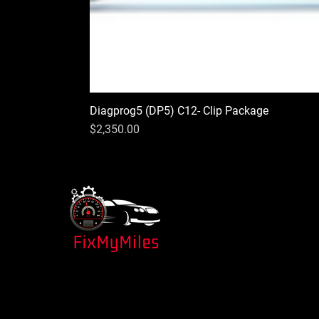
Diagprog5 (DP5) C12- Clip Package
Price
$2,350.00