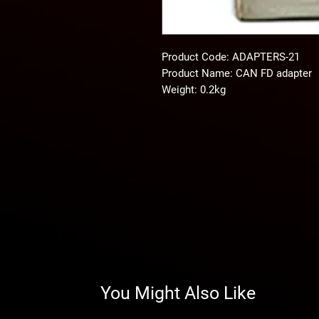
Product Code: ADAPTERS-21
Product Name: CAN FD adapter
Weight: 0.2kg
You Might Also Like