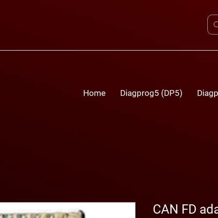
Home
Diagprog5 (DP5)
Diagp
CAN FD ada