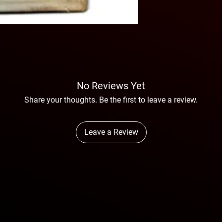
No Reviews Yet
Share your thoughts. Be the first to leave a review.
Leave a Review