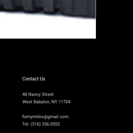
VAG PROG (Full p
Price
$2,200.00
Contact Us
48 Nancy Street
West Babylon, NY 11704
fixmymiles@gmail.com
Tel:
(516) 356-5555