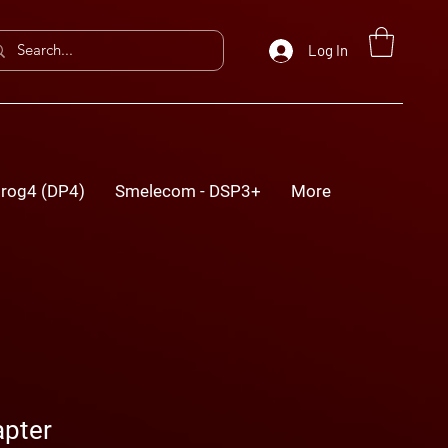
Log In
rog4 (DP4)
Smelecom - DSP3+
More
pter