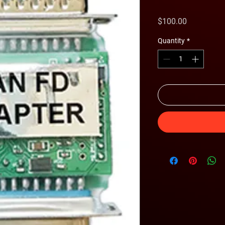
Price
$100.00
Quantity
*