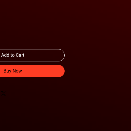
Add to Cart
Buy Now