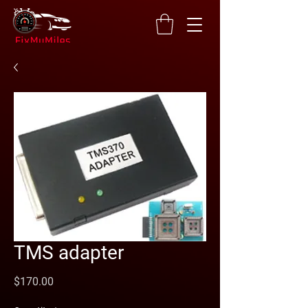
TMS adapter
Price
$170.00