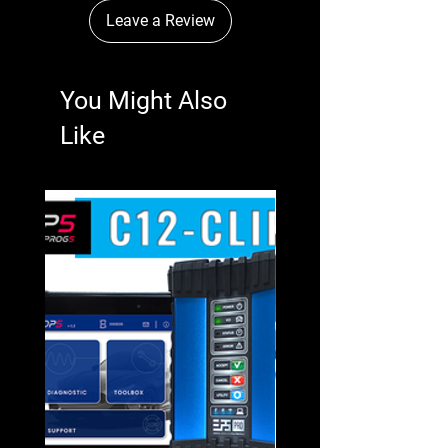
Leave a Review
You Might Also
Like