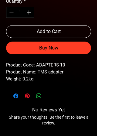
Quantity
*
Add to Cart
Buy Now
Product Code: ADAPTERS-10
Product Name: TMS adapter
Weight: 0.2kg
No Reviews Yet
Share your thoughts. Be the first to leave a
review.