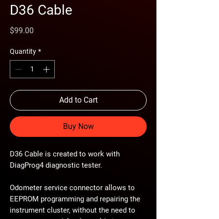
D36 Cable
Price
$99.00
Quantity
*
Add to Cart
Buy Now
D36 Cable is created to work with
DiagProg4 diagnostic tester.
Odometer service connector allows to
EEPROM programming and repairing the
instrument cluster, without the need to