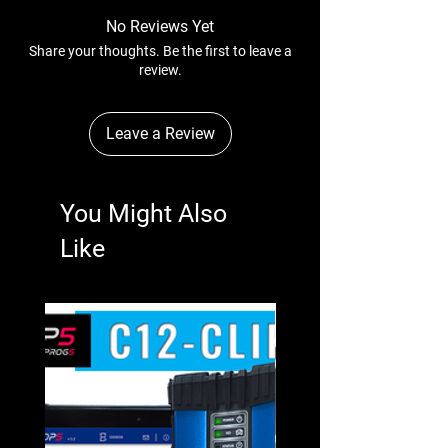
No Reviews Yet
Share your thoughts. Be the first to leave a
review.
Leave a Review
You Might Also
Like