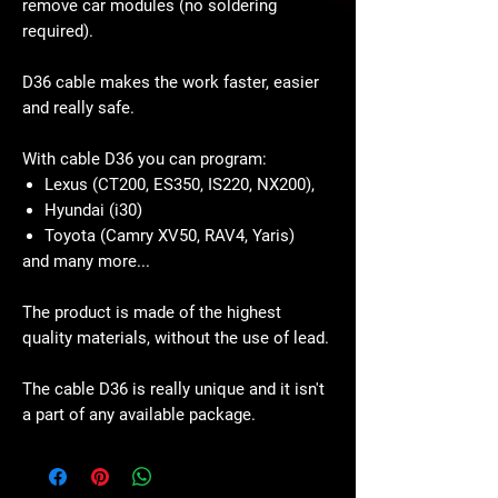
remove car modules (no soldering
required).
D36 cable makes the work faster, easier
and really safe.
With cable D36 you can program:
Lexus (CT200, ES350, IS220, NX200),
Hyundai (i30)
Toyota (Camry XV50, RAV4, Yaris)
and many more...
The product is made of the highest
quality materials, without the use of lead.
The cable D36 is really unique and it isn't
a part of any available package.