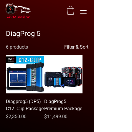
DiagProg 5
6 products
Filter & Sort
Diagprog5 (DP5)
DiagProg5
C12- Clip Package
Premium Package
Price
Price
$2,350.00
$11,499.00