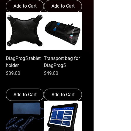
Add to Cart
Add to Cart
DiagProg5 tablet
Transport bag for
holder
DiagProg5
Price
Price
$39.00
$49.00
Add to Cart
Add to Cart