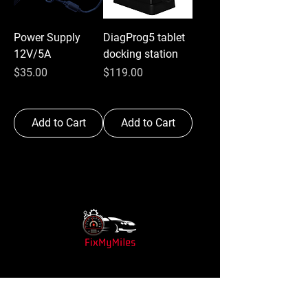
Power Supply
DiagProg5 tablet
12V/5A
docking station
Price
Price
$35.00
$119.00
Add to Cart
Add to Cart
Shop
Shop All