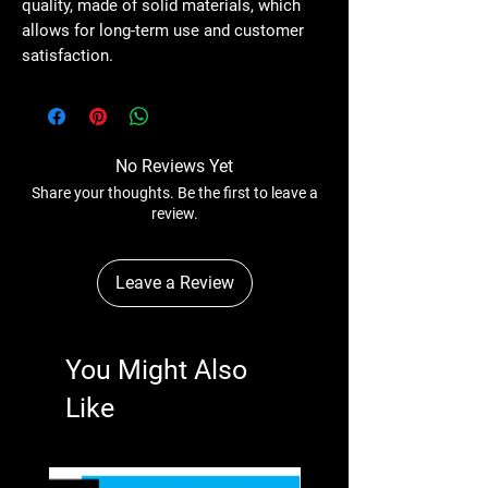
quality, made of solid materials, which
allows for long-term use and customer
satisfaction.
No Reviews Yet
Share your thoughts. Be the first to leave a
review.
Leave a Review
You Might Also
Like