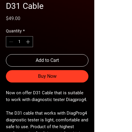
D31 Cable
Price
$49.00
Quantity
*
Add to Cart
Buy Now
Now on offer D31 Cable that is suitable
to work with diagnostic tester Diagprog4.
The D31 cable that works with DiagProg4
diagnostic tester is light, comfortable and
safe to use. Product of the highest