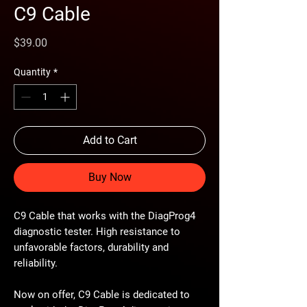
C9 Cable
Price
$39.00
Quantity
*
Add to Cart
Buy Now
C9 Cable that works with the DiagProg4
diagnostic tester. High resistance to
unfavorable factors, durability and
reliability.
Now on offer, C9 Cable is dedicated to