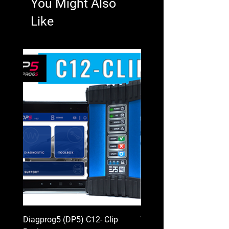
You Might Also
Like
Diagprog5 (DP5) C12- Clip
VAG PROG (Full packag