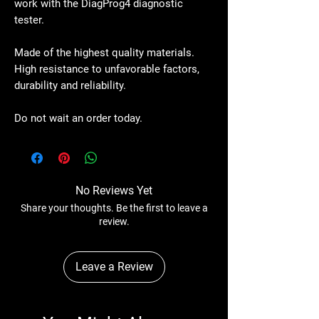
work with the DiagProg4 diagnostic
tester.
Made of the highest quality materials.
High resistance to unfavorable factors,
durability and reliability.
Do not wait an order today.
No Reviews Yet
Share your thoughts. Be the first to leave a
review.
Leave a Review