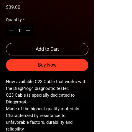
Price
$39.00
Quantity
*
Add to Cart
Buy Now
Now available C23 Cable that works with
the DiagProg4 diagnostic tester.
C23 Cable is specially dedicated to
Diagprog4.
Made of the highest quality materials.
Characterized by resistance to
unfavorable factors, durability and
reliability.