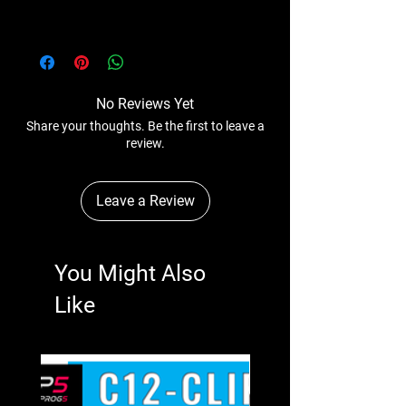
No Reviews Yet
Share your thoughts. Be the first to leave a
review.
Leave a Review
You Might Also
Like