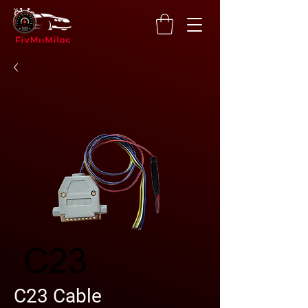
C23 Cable