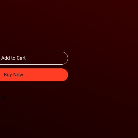
Add to Cart
Buy Now