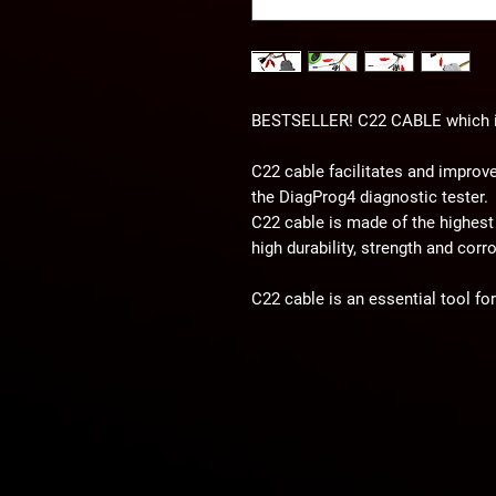
BESTSELLER! C22 CABLE which is 
C22 cable facilitates and improv
the DiagProg4 diagnostic tester.
C22 cable is made of the highest 
high durability, strength and corr
C22 cable is an essential tool fo