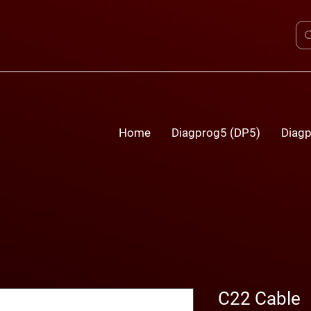
Home
Diagprog5 (DP5)
Diagp
C22 Cable