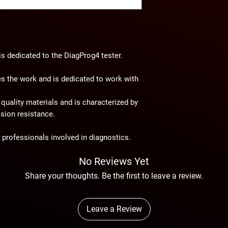
dedicated to the DiagProg4 tester.
es the work and is dedicated to work with
quality materials and is characterized by
osion resistance.
r professionals involved in diagnostics.
No Reviews Yet
Share your thoughts. Be the first to leave a review.
Leave a Review