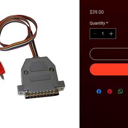
Price
$39.00
Quantity
*