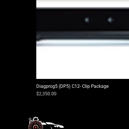
Diagprog5 (DP5) C12- Clip Package
Price
$2,350.00