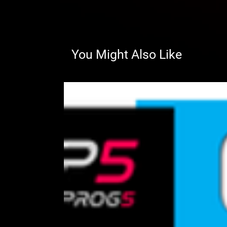
You Might Also Like