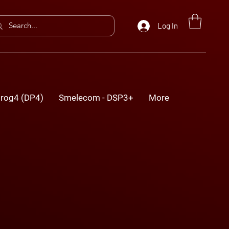
Log In
rog4 (DP4)
Smelecom - DSP3+
More